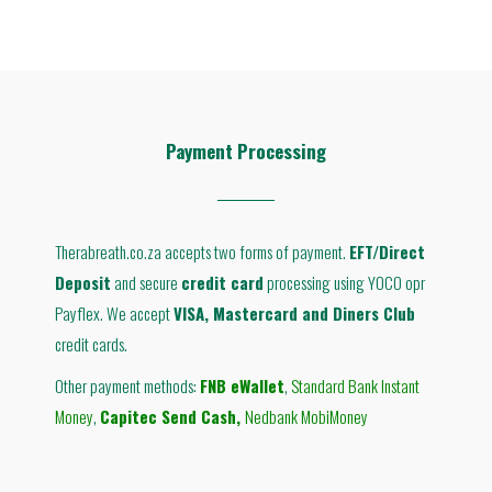
Payment Processing
Therabreath.co.za accepts two forms of payment.
EFT/Direct
Deposit
and secure
credit card
processing using YOCO opr
Payflex. We accept
VISA, Mastercard and Diners Club
credit cards.
Other payment methods:
FNB eWallet
,
Standard Bank Instant
Money
,
Capitec Send Cash
,
Nedbank MobiMoney