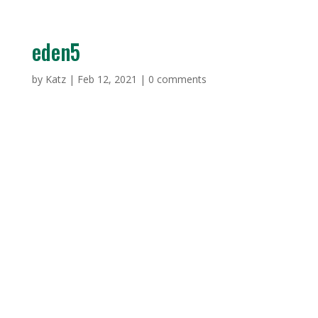
eden5
by
Katz
|
Feb 12, 2021
|
0 comments