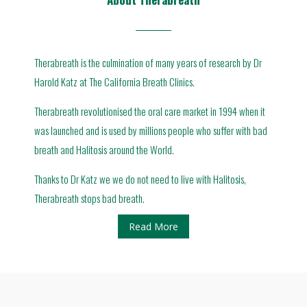
Therabreath is the culmination of many years of research by Dr
Harold Katz at The California Breath Clinics.
Therabreath revolutionised the oral care market in 1994 when it
was launched and is used by millions people who suffer with bad
breath and Halitosis around the World.
Thanks to Dr Katz we we do not need to live with Halitosis,
Therabreath stops bad breath.
Read More