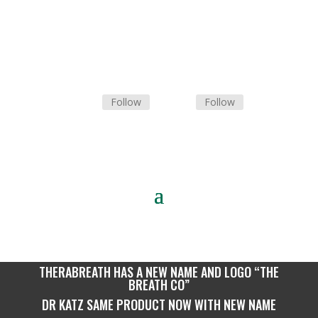
Follow
Follow
Tel: 0
10 300 0279
THERABREATH HAS A NEW NAME AND LOGO “THE
BREATH CO”
DR KATZ SAME PRODUCT NOW WITH NEW NAME