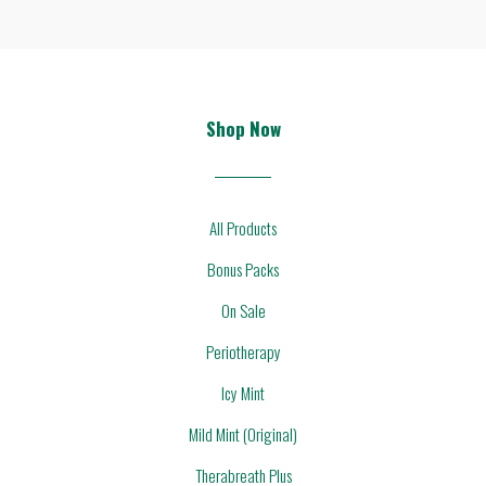
Shop Now
All Products
Bonus Packs
On Sale
Periotherapy
Icy Mint
Mild Mint (Original)
Therabreath Plus