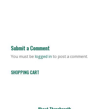
Submit a Comment
You must be
logged in
to post a comment.
SHOPPING CART
About Therabreath