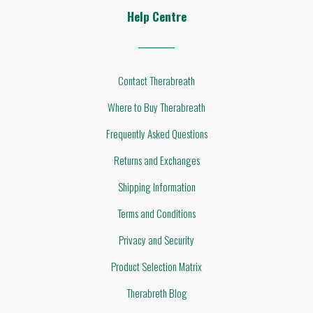
Help Centre
Contact Therabreath
Where to Buy Therabreath
Frequently Asked Questions
Returns and Exchanges
Shipping Information
Terms and Conditions
Privacy and Security
Product Selection Matrix
Therabreth Blog