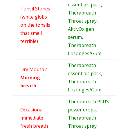
essentials pack,
Tonsil Stones
Therabreath
(white globs
Throat spray,
on the tonsils
AktivOxigen
that smell
serum,
terrible)
Therabreath
Lozonges/Gum
Therabreath
Dry Mouth /
essentials pack,
Morning
Therabreath
breath
Lozonges/Gum
Therabreath PLUS
Occasional,
power drops,
Immediate
Therabreath
fresh breath
Throat spray