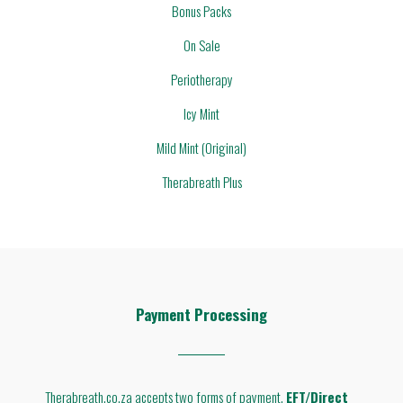
Bonus Packs
On Sale
Periotherapy
Icy Mint
Mild Mint (Original)
Therabreath Plus
Payment Processing
Therabreath.co.za accepts two forms of payment.
EFT/Direct