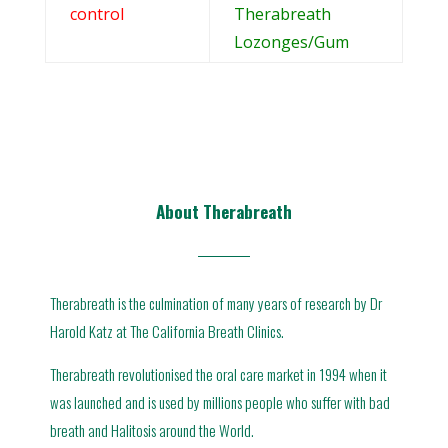
control
Therabreath
Lozonges/Gum
About Therabreath
Therabreath is the culmination of many years of research by Dr
Harold Katz at The California Breath Clinics.
Therabreath revolutionised the oral care market in 1994 when it
was launched and is used by millions people who suffer with bad
breath and Halitosis around the World.