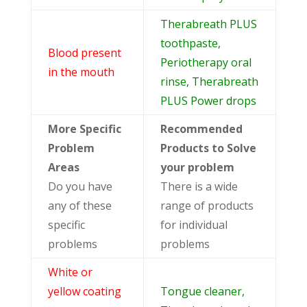
Therabreath PLUS
toothpaste,
Blood present
Periotherapy oral
in the mouth
rinse, Therabreath
PLUS Power drops
More Specific
Recommended
Problem
Products to Solve
Areas
your problem
Do you have
There is a wide
any of these
range of products
specific
for individual
problems
problems
White or
yellow coating
Tongue cleaner,