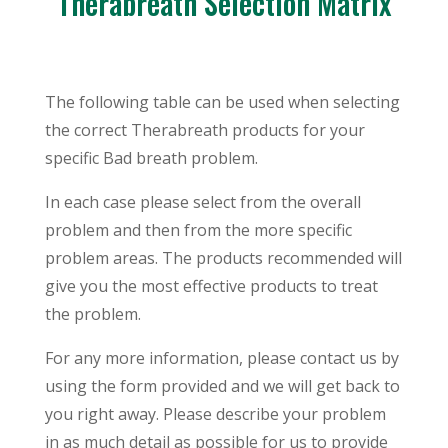
Therabreath Selection Matrix
The following table can be used when selecting
the correct Therabreath products for your
specific Bad breath problem.
In each case please select from the overall
problem and then from the more specific
problem areas. The products recommended will
give you the most effective products to treat
the problem.
For any more information, please contact us by
using the form provided and we will get back to
you right away. Please describe your problem
in as much detail as possible for us to provide