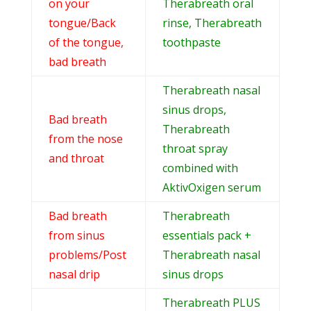
on your
Therabreath oral
tongue/Back
rinse, Therabreath
of the tongue,
toothpaste
bad breath
Therabreath nasal
sinus drops,
Bad breath
Therabreath
from the nose
throat spray
and throat
combined with
AktivOxigen serum
Bad breath
Therabreath
from sinus
essentials pack +
problems/Post
Therabreath nasal
nasal drip
sinus drops
Therabreath PLUS