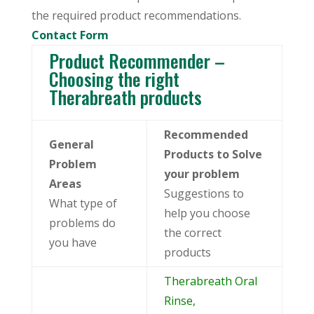
the required product recommendations.
Contact Form
Product Recommender –
Choosing the right
Therabreath products
Recommended
General
Products to Solve
Problem
your problem
Areas
Suggestions to
What type of
help you choose
problems do
the correct
you have
products
Therabreath Oral
Rinse,