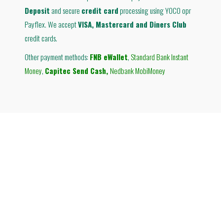
Deposit
and secure
credit card
processing using YOCO opr
Payflex. We accept
VISA, Mastercard and Diners Club
credit cards.
Other payment methods:
FNB eWallet
,
Standard Bank Instant
Money
,
Capitec Send Cash
,
Nedbank MobiMoney
© Therabreath South Africa
Ground Floor Building B
Grayston Ridge Office Park
144 Katherine Street
Sandton