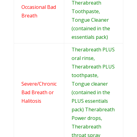
Therabreath
Occasional Bad
Toothpaste,
Breath
Tongue Cleaner
(contained in the
essentials pack)
Therabreath PLUS
oral rinse,
Therabreath PLUS
toothpaste,
Severe/Chronic
Tongue cleaner
Bad Breath or
(contained in the
Halitosis
PLUS essentials
pack) Therabreath
Power drops,
Therabreath
throat spray