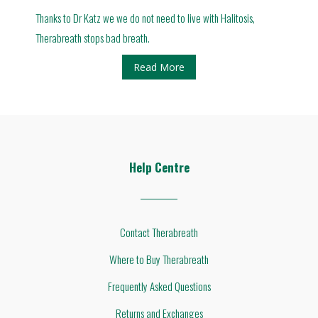
Thanks to Dr Katz we we do not need to live with Halitosis,
Therabreath stops bad breath.
Read More
Help Centre
Contact Therabreath
Where to Buy Therabreath
Frequently Asked Questions
Returns and Exchanges