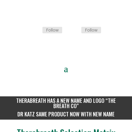
Follow
Follow
Tel: 0
10 300 0279
THERABREATH HAS A NEW NAME AND LOGO “THE
BREATH CO”
DR KATZ SAME PRODUCT NOW WITH NEW NAME