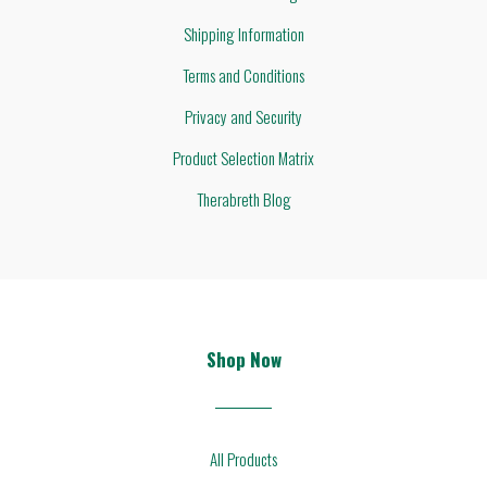
Shipping Information
Terms and Conditions
Privacy and Security
Product Selection Matrix
Therabreth Blog
Shop Now
All Products